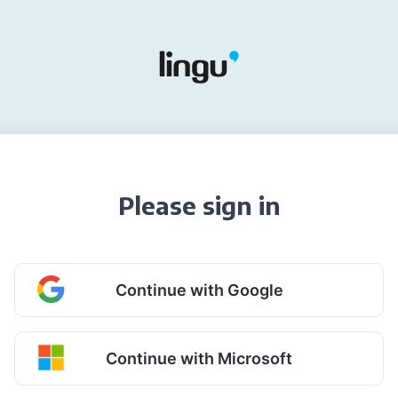
Please sign in
Continue with Google
Continue with Microsoft