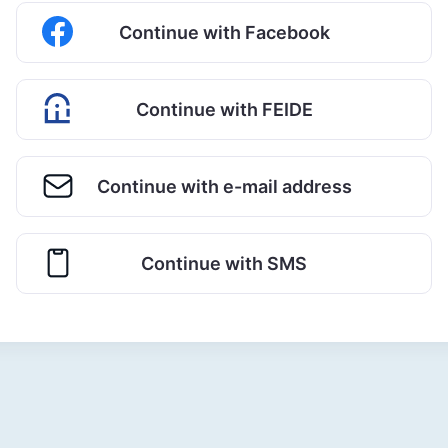
Continue with Facebook
Continue with FEIDE
Continue with e-mail address
Continue with SMS