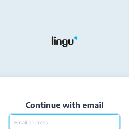
Continue with email