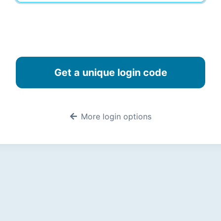
More login options